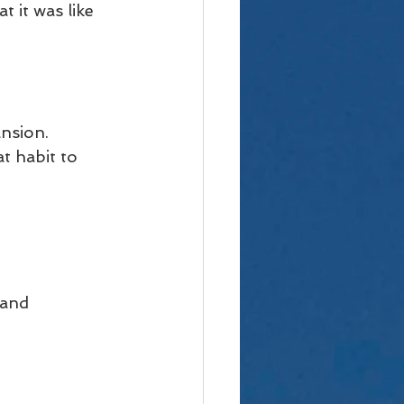
 it was like 
nsion. 
t habit to 
 
 and 