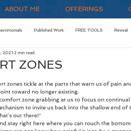
ABOUT ME
OFFERINGS
Testimonials
Published Work
FREE TOOLS
Revival
1, 2021
2 min read
RT ZONES
t zones tickle at the parts that warn us of pain and
oint toward no longer existing. 
comfort zone grabbing at us to focus on continual 
mechanism to invite us back into the shallow end of 
at’s out there!” 
and stay right here where you can touch the bottom.