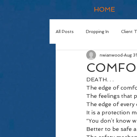
HOME
All Posts
Dropping In
Client 
nwianwood
Aug 3
COMFO
DEATH. . . 
The edge of comfor
The feelings that p
The edge of every 
It is a protection 
“You don’t know wh
Better to be safe 