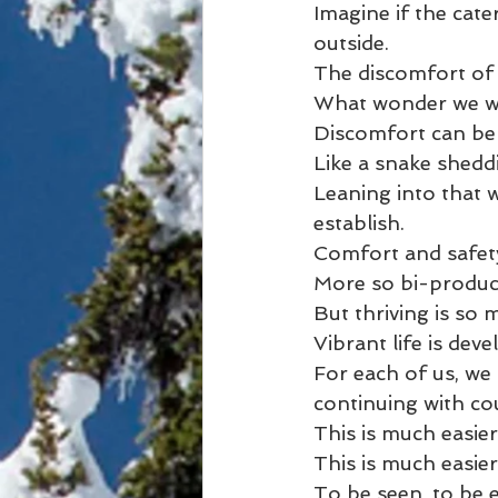
Imagine if the cate
outside.
The discomfort of
What wonder we wou
Discomfort can be 
Like a snake shedd
Leaning into that w
establish.
Comfort and safety 
More so bi-product
But thriving is so
Vibrant life is de
For each of us, we
continuing with co
This is much easier
This is much easie
To be seen, to be 