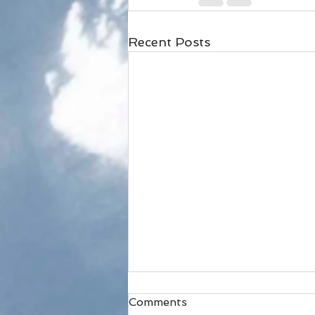
Recent Posts
Comments