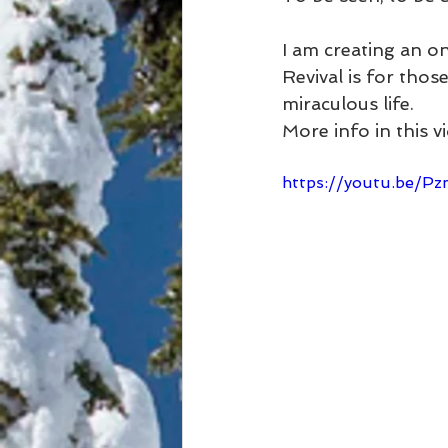
I am creating an o
Revival is for thos
miraculous life. 
More info in this v
https://youtu.be/