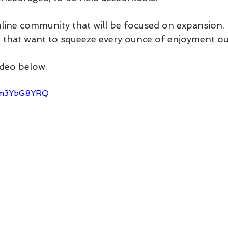
nline community that will be focused on expansion.
e that want to squeeze every ounce of enjoyment out
ideo below.
Pzm3YbG8YRQ