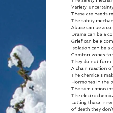
The safety mechani
Variety, uncertaint
These are needs req
The safety mechan
Abuse can be a co
Drama can be a co
Grief can be a com
Isolation can be a
Comfort zones for
They do not form t
A chain reaction o
The chemicals mak
Hormones in the b
The stimulation ins
The electrochemica
Letting these inne
of death they don’