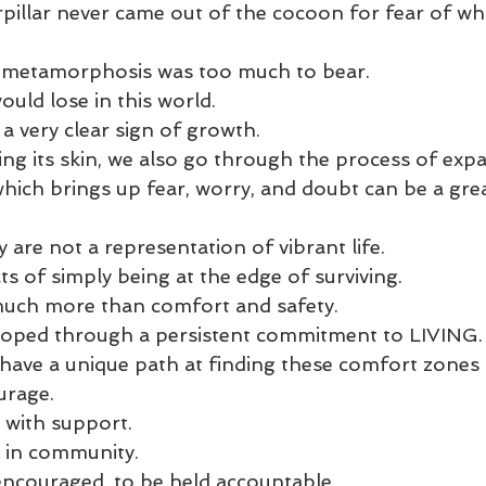
rpillar never came out of the cocoon for fear of what
 metamorphosis was too much to bear. 
ld lose in this world. 
a very clear sign of growth. 
ing its skin, we also go through the process of expa
hich brings up fear, worry, and doubt can be a grea
are not a representation of vibrant life. 
s of simply being at the edge of surviving. 
 much more than comfort and safety. 
veloped through a persistent commitment to LIVING.
 have a unique path at finding these comfort zones
urage. 
 with support. 
r in community. 
encouraged, to be held accountable. 