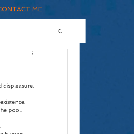
CONTACT ME
 displeasure.
existence. 
the pool. 
 