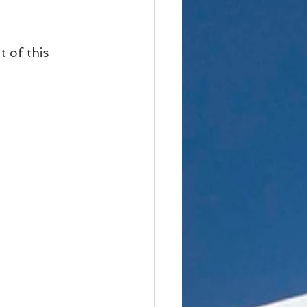
 of this 