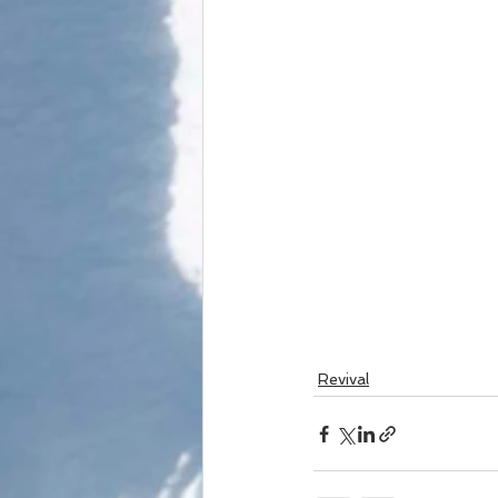
Revival