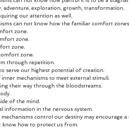
sms can not know how painful it is to be a stagna
y, adventure, exploration, growth, transformation.
uiring our attention as well. 
isms can not know how the familiar comfort zones
mfort zone. 
mfort zone. 
fort zone. 
 comfort zone. 
m through repetition. 
o serve our highest potential of creation.
f inner mechanisms to meet external stimuli. 
ing their way through the bloodstreams. 
ody.
ide of the mind. 
l information in the nervous system. 
r mechanisms control our destiny may encourage a d
t know how to protect us from. 