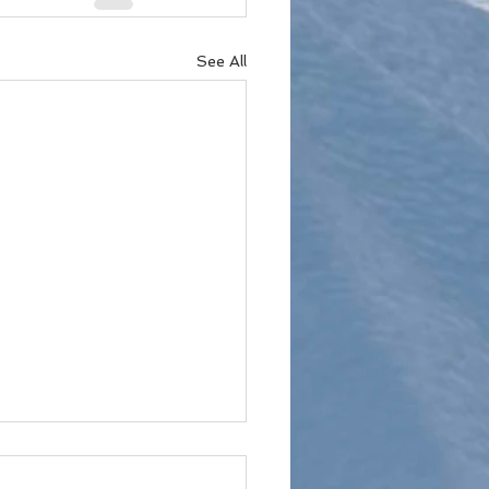
See All