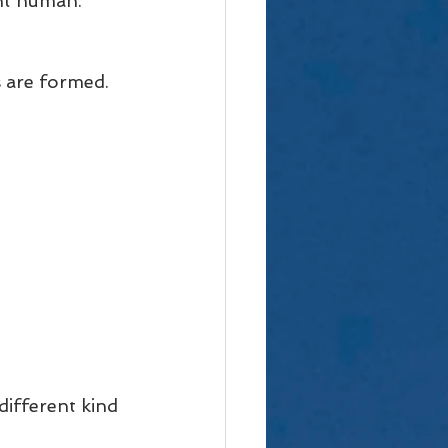
nt human. 
 are formed. 
ifferent kind 